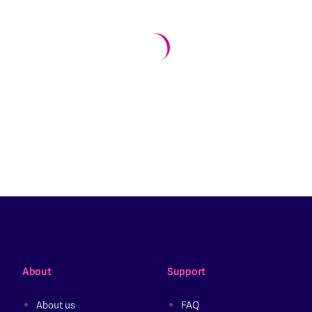
About
Support
About us
FAQ