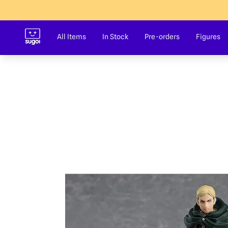
Sugoi Co
All Items
In Stock
Pre-orders
Figures