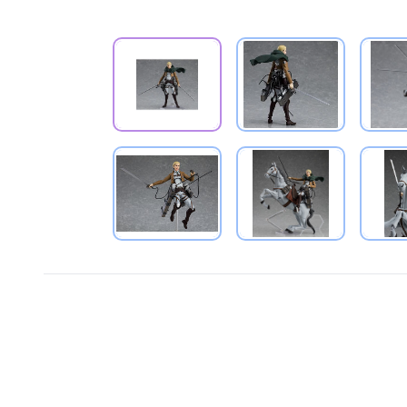
PRODUCT VIEW
PRODUCT VIEW
PRODUCT VIEW
PRODUCT VIEW