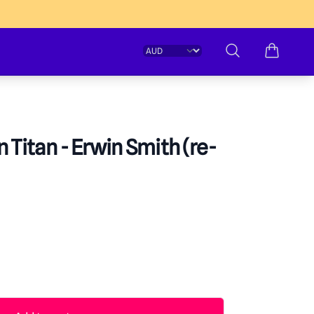
Change currency
Search
 Titan - Erwin Smith (re-
formation