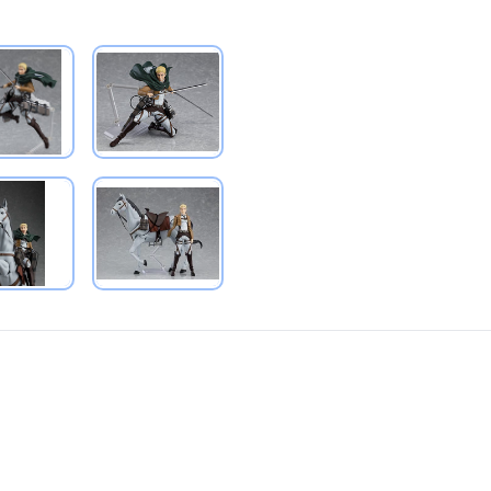
PRODUCT VIEW
PRODUCT VIEW
PRODUCT VIEW
PRODUCT VIEW