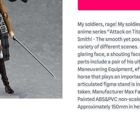
Description
My soldiers, rage! My soldie
anime series "Attack on Tit
Smith! - The smooth yet posa
variety of different scenes.
glaring face, a shouting face
parts include a pair of his ul
Maneuvering Equipment, effe
horse that plays an important
articulated figma stand is i
taken. Manufacturer Max Fac
Painted ABS&PVC non-scale a
Approximately 150mm in hei