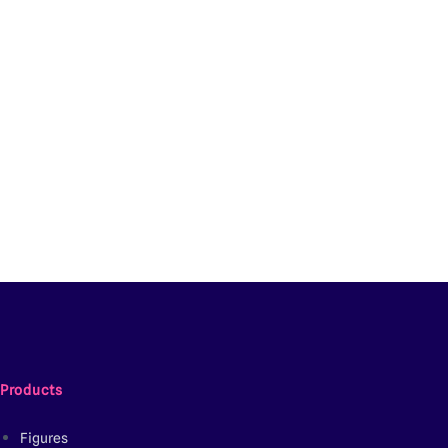
Products
Figures