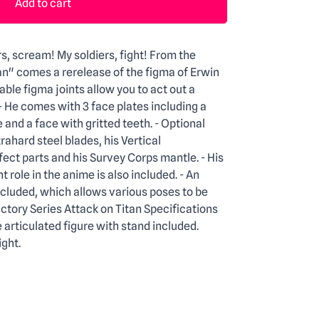
Add to cart
rs, scream! My soldiers, fight! From the
an" comes a rerelease of the figma of Erwin
ble figma joints allow you to act out a
 - He comes with 3 face plates including a
 and a face with gritted teeth. - Optional
trahard steel blades, his Vertical
ct parts and his Survey Corps mantle. - His
 role in the anime is also included. - An
ncluded, which allows various poses to be
tory Series Attack on Titan Specifications
rticulated figure with stand included.
ght.