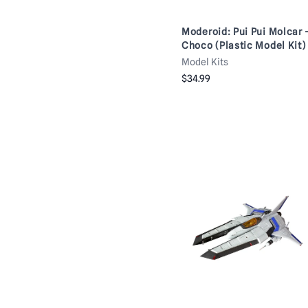
Moderoid: Pui Pui Molcar 
Choco (Plastic Model Kit)
Model Kits
$34.99