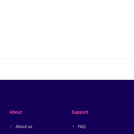
About
Support
About us
FAQ