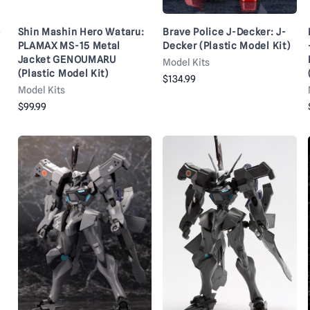
-
Shin Mashin Hero Wataru:
Brave Police J-Decker: J-
PLAMAX MS-15 Metal
Decker (Plastic Model Kit)
Jacket GENOUMARU
Model Kits
(Plastic Model Kit)
$134.99
Model Kits
$99.99