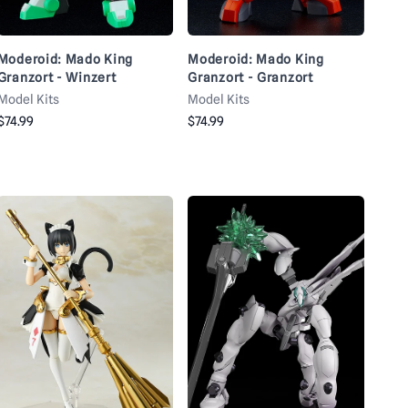
Moderoid: Mado King
Moderoid: Mado King
Granzort - Winzert
Granzort - Granzort
Model Kits
Model Kits
$74.99
$74.99