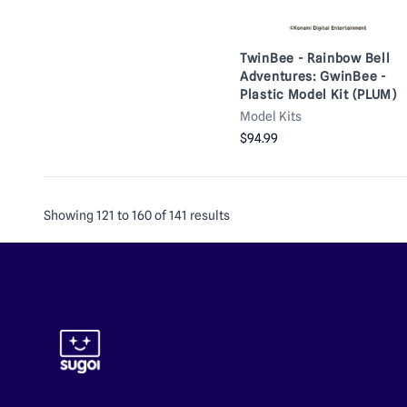
TwinBee - Rainbow Bell
Adventures: GwinBee -
Plastic Model Kit (PLUM)
Model Kits
$94.99
Showing
121
to
160
of
141
results
Footer