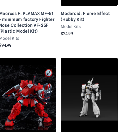
Macross F: PLAMAX MF-51
Moderoid: Flame Effect
- minimum factory Fighter
(Hobby Kit)
Nose Collection VF-25F
Model Kits
(Plastic Model Kit)
$24.99
Model Kits
$94.99