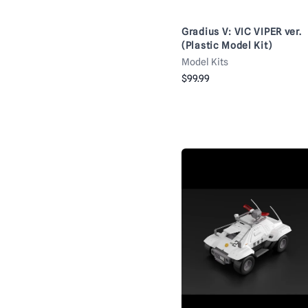
Gradius V: VIC VIPER ver.
(Plastic Model Kit)
Model Kits
$99.99