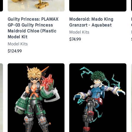
Guilty Princess: PLAMAX
Moderoid: Mado King
GP-03 Guilty Princess
Granzort - Aquabeat
l
Maidroid Chloe (Plastic
Model Kits
Model Kit
$74.99
Model Kits
$124.99