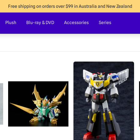
Free shipping on orders over $99 in Australia and New Zealand
Plush
Blu-ray & DVD
Accessories
Series