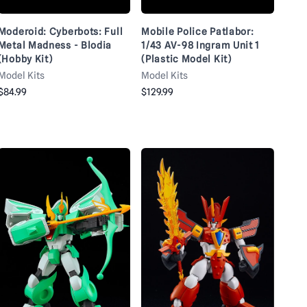
Moderoid: Cyberbots: Full
Mobile Police Patlabor:
Metal Madness - Blodia
1/43 AV-98 Ingram Unit 1
(Hobby Kit)
(Plastic Model Kit)
Model Kits
Model Kits
$84.99
$129.99