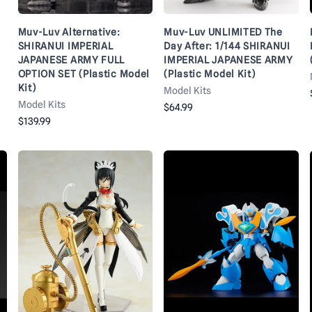
Muv-Luv Alternative:
Muv-Luv UNLIMITED The
SHIRANUI IMPERIAL
Day After: 1/144 SHIRANUI
JAPANESE ARMY FULL
IMPERIAL JAPANESE ARMY
OPTION SET (Plastic Model
(Plastic Model Kit)
Kit)
Model Kits
Model Kits
$64.99
$139.99