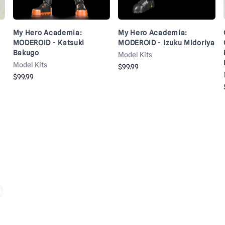
My Hero Academia:
My Hero Academia:
MODEROID - Katsuki
MODEROID - Izuku Midoriya
Bakugo
Model Kits
Model Kits
$99.99
$99.99