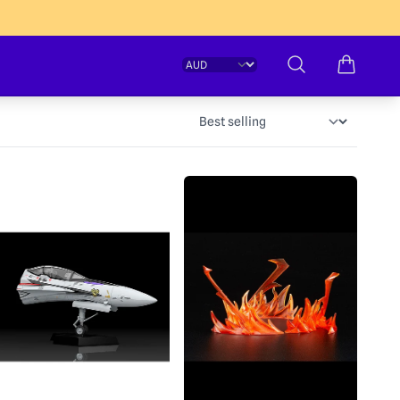
Change currency
Search