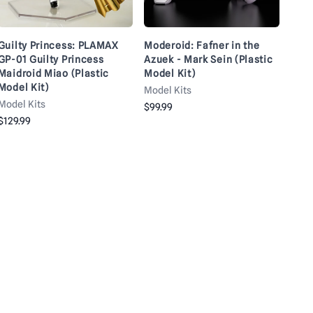
Guilty Princess: PLAMAX
Moderoid: Fafner in the
GP-01 Guilty Princess
Azuek - Mark Sein (Plastic
Maidroid Miao (Plastic
Model Kit)
Model Kit)
Model Kits
Model Kits
$99.99
$129.99