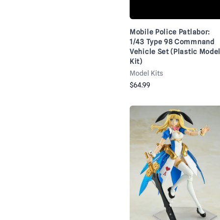
Mobile Police Patlabor:
1/43 Type 98 Commnand
Vehicle Set (Plastic Mode
Kit)
Model Kits
$64.99