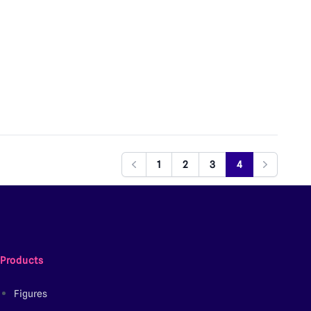
1
2
3
4
Previous
Next
Products
Figures