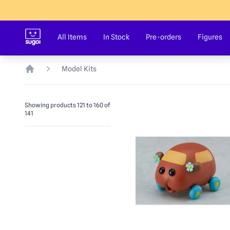
Sugoi Co
All Items
In Stock
Pre-orders
Figures
Model Kits
Home
Showing products 121 to 160 of
141