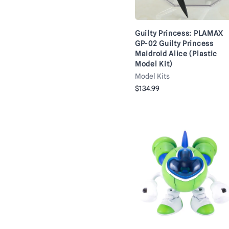
Guilty Princess: PLAMAX
GP-02 Guilty Princess
Maidroid Alice (Plastic
Model Kit)
Model Kits
$134.99