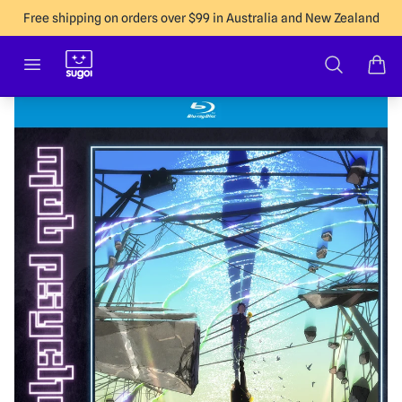
Free shipping on orders over $99 in Australia and New Zealand
Sugoi Co
Open menu
Search