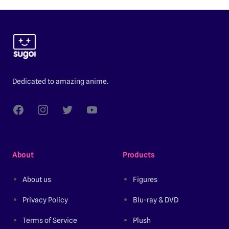
Footer
Dedicated to amazing anime.
Facebook
Instagram
Twitter
YouTube
About
Products
About us
Figures
Privacy Policy
Blu-ray & DVD
Terms of Service
Plush