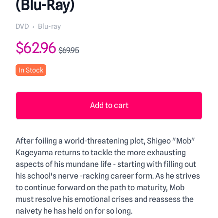
(Blu-Ray)
DVD
›
Blu-ray
Product information
$62.96
$69.95
In Stock
Add to cart
Description
After foiling a world-threatening plot, Shigeo "Mob"
Kageyama returns to tackle the more exhausting
aspects of his mundane life - starting with filling out
his school's nerve -racking career form. As he strives
to continue forward on the path to maturity, Mob
must resolve his emotional crises and reassess the
naivety he has held on for so long.