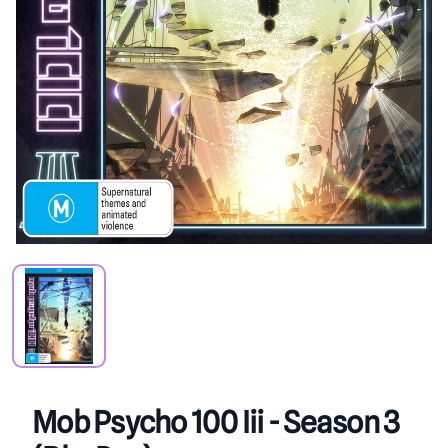
PRODUCT VIEW
Mob Psycho 100 Iii - Season 3