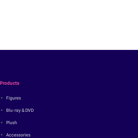
Products
Figures
Blu-ray & DVD
Plush
Accessories