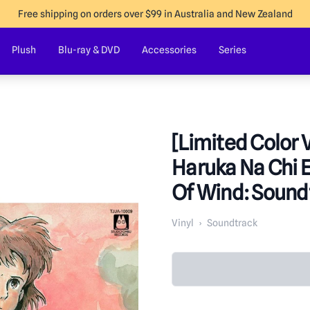
Free shipping on orders over $99 in Australia and New Zealand
Plush
Blu-ray & DVD
Accessories
Series
[Limited Color V
Haruka Na Chi E
Of Wind: Sound
Vinyl
›
Soundtrack
Product in