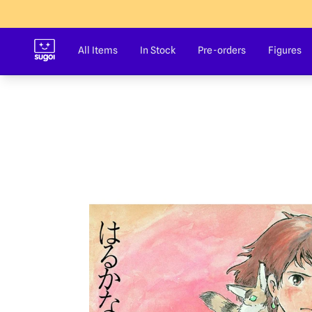
Sugoi Co
All Items
In Stock
Pre-orders
Figures