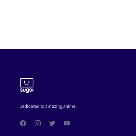
Footer
Dedicated to amazing anime.
Facebook
Instagram
Twitter
YouTube