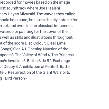
 recorded for movies based on the image
first soundtrack where Joe Hisaishi
dary Hayao Miyazaki. The waves they called
onic backbone, but is also highly notable for
-rock and even Indian classical influences.
atercolor painting for the cover of the
well as stills and illustrations throughout.
t of the score Disc Colour: Clear Lime
 Songs] Side A 1. Opening Nausica of the
mpede 3. The Valley of Wind 4. The Princess
a's Invasion 6. Battle Side B 1. Exchange
f Decay 3. Annihilation of Pejite 4. Battle
5. Resurrection of the Giant Warrior 6.
g ~Bird Person~