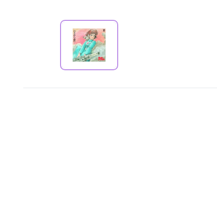
PRODUCT VIEW