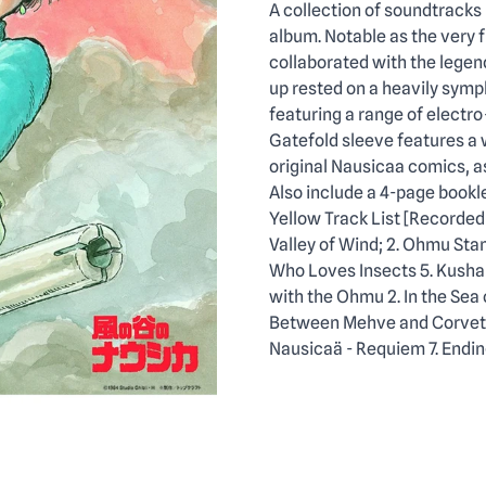
Description
A collection of soundtracks
album. Notable as the very 
collaborated with the legen
up rested on a heavily symph
featuring a range of electro
Gatefold sleeve features a w
original Nausicaa comics, as 
Also include a 4-page bookle
Yellow Track List [Recorded
Valley of Wind; 2. Ohmu Sta
Who Loves Insects 5. Kushan
with the Ohmu 2. In the Sea o
Between Mehve and Corvette 
Nausicaä - Requiem 7. Endin