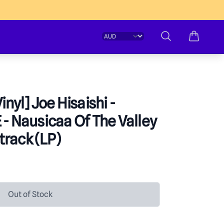
Change currency
Search
inyl] Joe Hisaishi -
 - Nausicaa Of The Valley
track (LP)
formation
Out of Stock