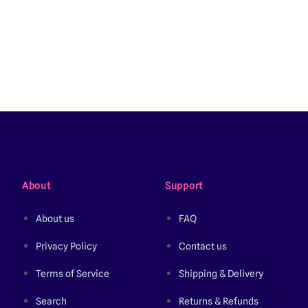
About
Support
About us
FAQ
Privacy Policy
Contact us
Terms of Service
Shipping & Delivery
Search
Returns & Refunds