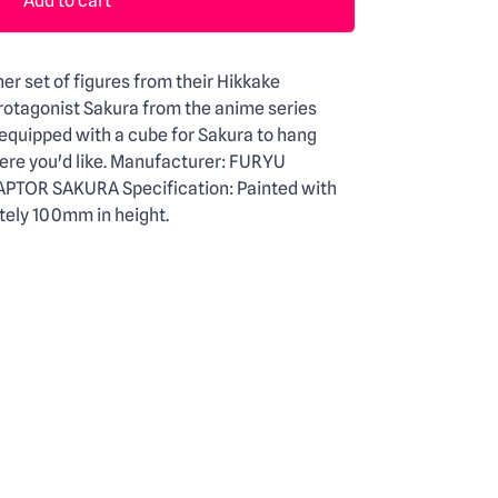
Add to cart
er set of figures from their Hikkake
protagonist Sakura from the anime series
quipped with a cube for Sakura to hang
ere you'd like. Manufacturer: FURYU
APTOR SAKURA Specification: Painted with
ly 100mm in height.