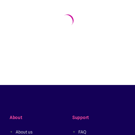
About
Support
About us
FAQ