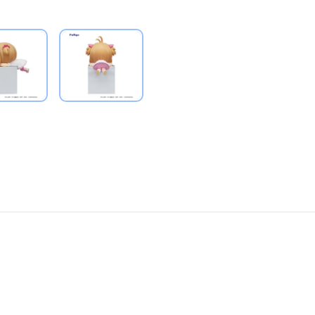
PRODUCT VIEW
PRODUCT VIEW