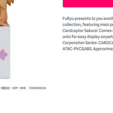
Description
FuRyu presents to you anoth
collection, featuring main 
Cardcaptor Sakura! Comes e
onto for easy display anywh
Corporation Series: CARDC
ATBC-PVC&ABS. Approximate