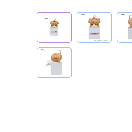
PRODUCT VIEW
PRODUCT VIEW
PRODUCT VIEW