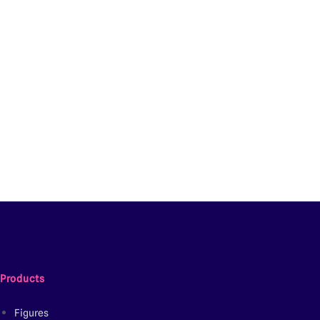
Products
Figures