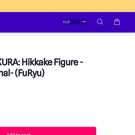
Change currency
Search
URA: Hikkake Figure -
al- (FuRyu)
formation