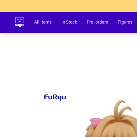
Sugoi Co
All Items
In Stock
Pre-orders
Figures