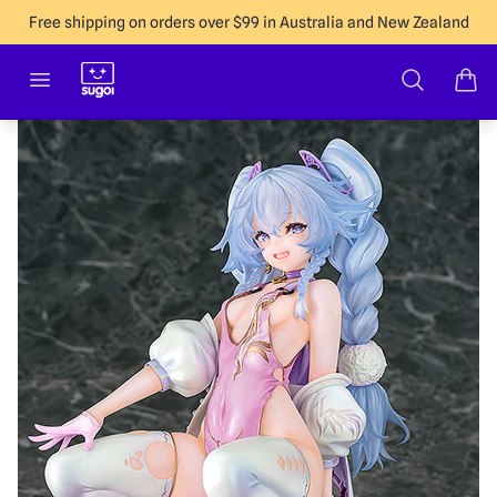
Free shipping on orders over $99 in Australia and New Zealand
Sugoi Co
Open menu
Search