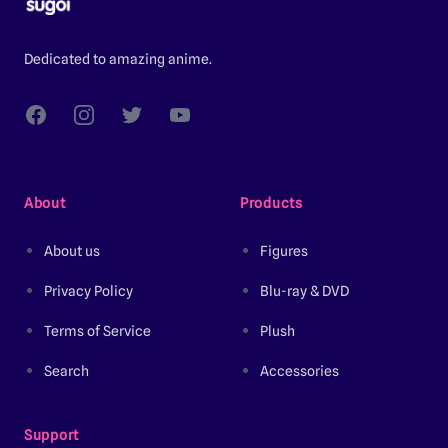
Dedicated to amazing anime.
Facebook
Instagram
Twitter
YouTube
About
Products
About us
Figures
Privacy Policy
Blu-ray & DVD
Terms of Service
Plush
Search
Accessories
Support