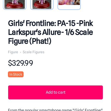
Girls' Frontline: PA-15 -Pink
Larkspur's Allure- 1/6 Scale
Figure (Phat!)
Figure
›
Scale Figures
Product information
$329.99
In Stock
Add to cart
From the popular smartphone game "Girls' Frontline"