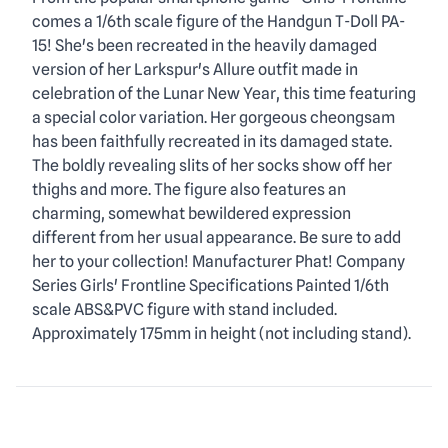
Description
comes a 1/6th scale figure of the Handgun T-Doll PA-
15! She's been recreated in the heavily damaged
version of her Larkspur's Allure outfit made in
celebration of the Lunar New Year, this time featuring
a special color variation. Her gorgeous cheongsam
has been faithfully recreated in its damaged state.
The boldly revealing slits of her socks show off her
thighs and more. The figure also features an
charming, somewhat bewildered expression
different from her usual appearance. Be sure to add
her to your collection! Manufacturer Phat! Company
Series Girls' Frontline Specifications Painted 1/6th
scale ABS&PVC figure with stand included.
Approximately 175mm in height (not including stand).