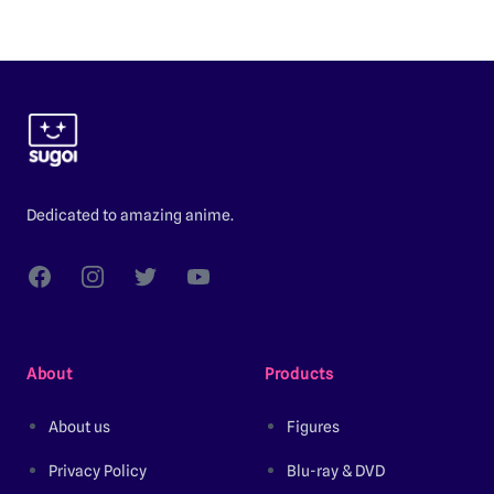
Footer
Dedicated to amazing anime.
Facebook
Instagram
Twitter
YouTube
About
Products
About us
Figures
Privacy Policy
Blu-ray & DVD