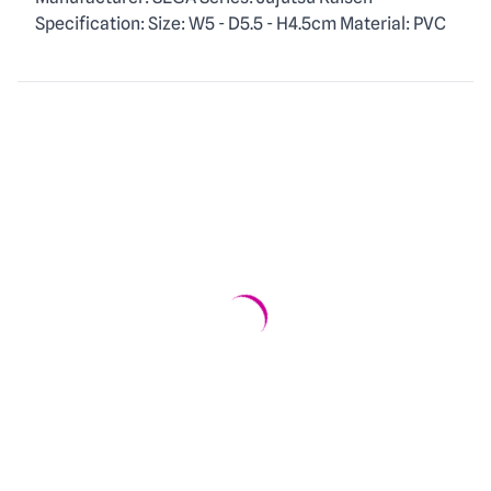
Description
Specification: Size: W5 - D5.5 - H4.5cm Material: PVC