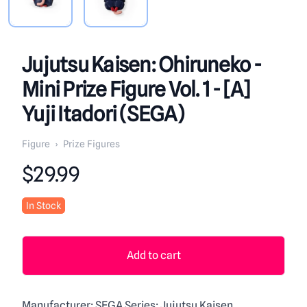
Jujutsu Kaisen: Ohiruneko -
Mini Prize Figure Vol. 1 - [A]
Yuji Itadori (SEGA)
Figure
›
Prize Figures
Product information
$29.99
In Stock
Add to cart
Manufacturer: SEGA Series: Jujutsu Kaisen