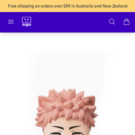
Free shipping on orders over $99 in Australia and New Zealand
Sugoi Co
Open menu
Search