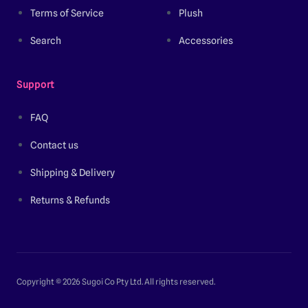
Terms of Service
Plush
Search
Accessories
Support
FAQ
Contact us
Shipping & Delivery
Returns & Refunds
Copyright © 2026 Sugoi Co Pty Ltd. All rights reserved.