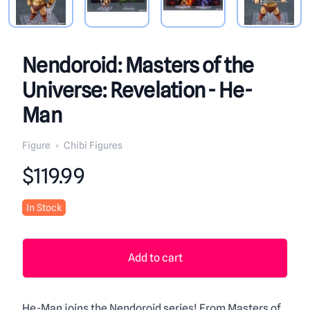
Nendoroid: Masters of the
Universe: Revelation - He-
Man
Figure
›
Chibi Figures
Product information
$119.99
In Stock
Add to cart
He-Man joins the Nendoroid series! From Masters of