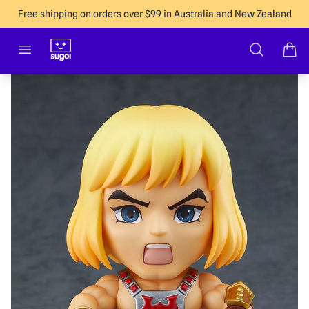
Free shipping on orders over $99 in Australia and New Zealand
Sugoi Co
Open menu
Search