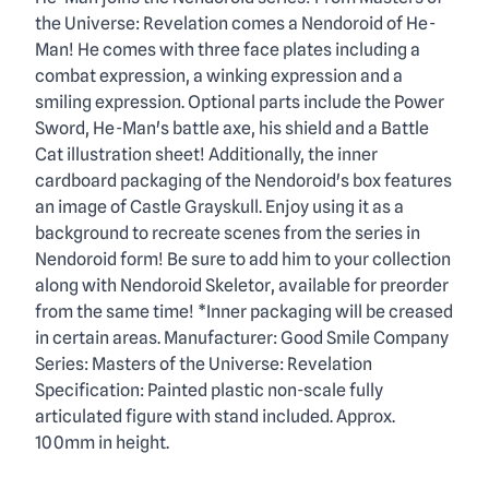
Description
the Universe: Revelation comes a Nendoroid of He-
Man! He comes with three face plates including a
combat expression, a winking expression and a
smiling expression. Optional parts include the Power
Sword, He-Man's battle axe, his shield and a Battle
Cat illustration sheet! Additionally, the inner
cardboard packaging of the Nendoroid's box features
an image of Castle Grayskull. Enjoy using it as a
background to recreate scenes from the series in
Nendoroid form! Be sure to add him to your collection
along with Nendoroid Skeletor, available for preorder
from the same time! *Inner packaging will be creased
in certain areas. Manufacturer: Good Smile Company
Series: Masters of the Universe: Revelation
Specification: Painted plastic non-scale fully
articulated figure with stand included. Approx.
100mm in height.