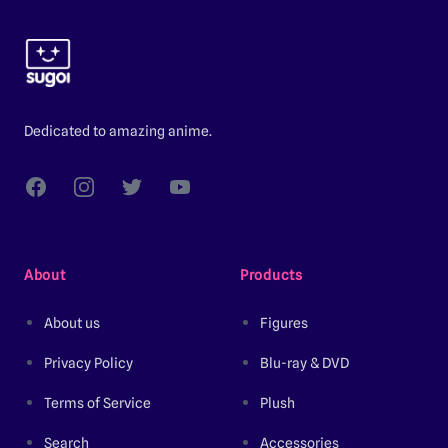
Footer
Dedicated to amazing anime.
Facebook
Instagram
Twitter
YouTube
About
Products
About us
Figures
Privacy Policy
Blu-ray & DVD
Terms of Service
Plush
Search
Accessories