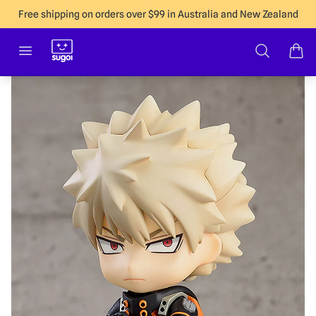
Free shipping on orders over $99 in Australia and New Zealand
Sugoi Co
Open menu
Search