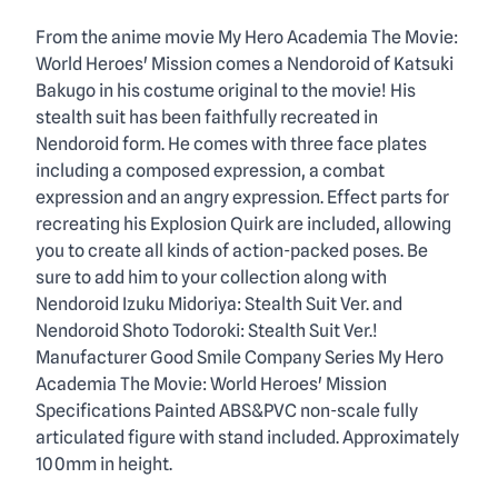
Description
From the anime movie My Hero Academia The Movie:
World Heroes' Mission comes a Nendoroid of Katsuki
Bakugo in his costume original to the movie! His
stealth suit has been faithfully recreated in
Nendoroid form. He comes with three face plates
including a composed expression, a combat
expression and an angry expression. Effect parts for
recreating his Explosion Quirk are included, allowing
you to create all kinds of action-packed poses. Be
sure to add him to your collection along with
Nendoroid Izuku Midoriya: Stealth Suit Ver. and
Nendoroid Shoto Todoroki: Stealth Suit Ver.!
Manufacturer Good Smile Company Series My Hero
Academia The Movie: World Heroes' Mission
Specifications Painted ABS&PVC non-scale fully
articulated figure with stand included. Approximately
100mm in height.