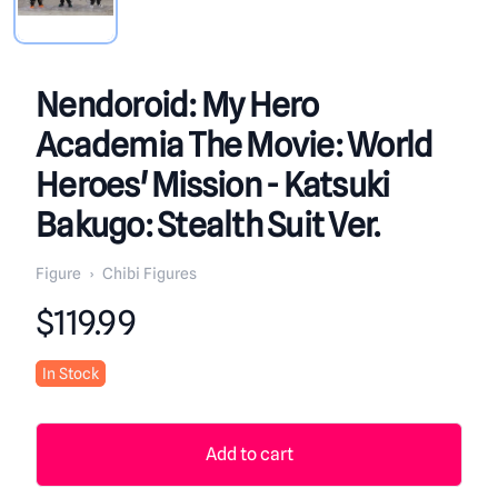
Nendoroid: My Hero
Academia The Movie: World
Heroes' Mission - Katsuki
Bakugo: Stealth Suit Ver.
Figure
›
Chibi Figures
Product information
$119.99
In Stock
Add to cart