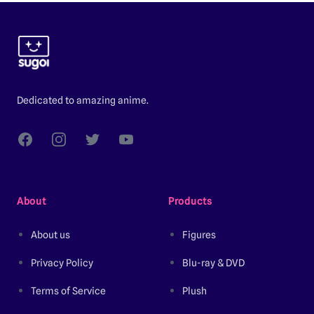
Footer
Dedicated to amazing anime.
Facebook
Instagram
Twitter
YouTube
About
Products
About us
Figures
Privacy Policy
Blu-ray & DVD
Terms of Service
Plush