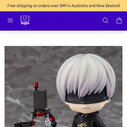
Free shipping on orders over $99 in Australia and New Zealand
Sugoi Co
Open menu
Search