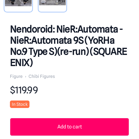
Nendoroid: NieR:Automata -
NieR:Automata 9S (YoRHa
No.9 Type S)(re-run) (SQUARE
ENIX)
Figure
›
Chibi Figures
Product information
$119.99
In Stock
Add to cart