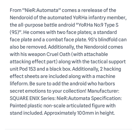
Description
From ''NieR:Automata'' comes a rerelease of the
Nendoroid of the automated YoRHa infantry member,
the all-purpose battle android ''YoRHa No.9 Type S
(9S)''. He comes with two face plates; a standard
face plate and a combat face plate. 9S's blindfold can
also be removed. Additionally, the Nendoroid comes
with his weapon Cruel Oath (with attachable
attacking effect part) along with the tactical support
unit Pod 153 and a black box. Additionally, 2 hacking
effect sheets are included along with a machine
lifeform. Be sure to add the android who harbors
secret emotions to your collection! Manufacturer:
SQUARE ENIX Series: NieR:Automata Specification:
Painted plastic non-scale articulated figure with
stand included. Approximately 100mm in height.