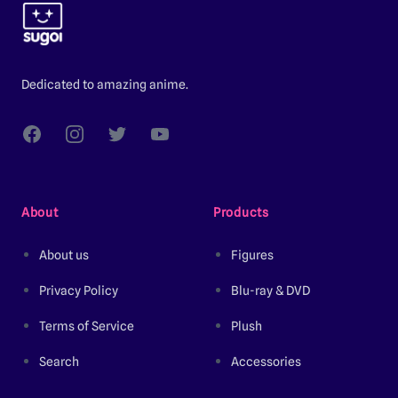
Dedicated to amazing anime.
Facebook
Instagram
Twitter
YouTube
About
Products
About us
Figures
Privacy Policy
Blu-ray & DVD
Terms of Service
Plush
Search
Accessories