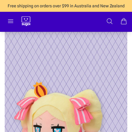
Free shipping on orders over $99 in Australia and New Zealand
Sugoi Co
Open menu
Search