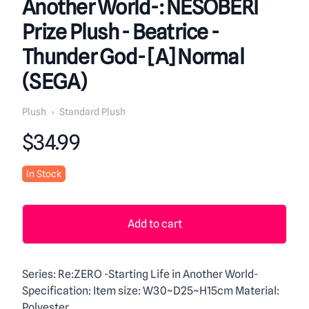
Another World-: NESOBERI
Prize Plush - Beatrice -
Thunder God- [A] Normal
(SEGA)
Plush
›
Standard Plush
Product information
$34.99
In Stock
Add to cart
Description
Series: Re:ZERO -Starting Life in Another World-
Specification: Item size: W30~D25~H15cm Material:
Polyester