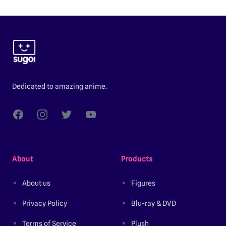
Footer
Dedicated to amazing anime.
Facebook
Instagram
Twitter
YouTube
About
Products
About us
Figures
Privacy Policy
Blu-ray & DVD
Terms of Service
Plush