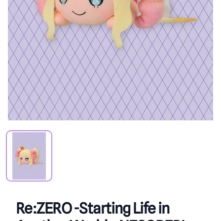
PRODUCT VIEW
Re:ZERO -Starting Life in